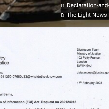
Declaration-and
The Light News