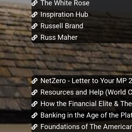
The White Rose
Inspiration Hub
Russell Brand
Russ Maher
NetZero - Letter to Your MP 
Resources and Help (World Co
How the Financial Elite & Th
Banking in the Age of the P
Foundations of The America