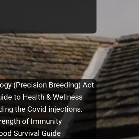
ogy (Precision Breeding) Act
uide to Health & Wellness
ing the Covid injections.
rength of Immunity
Food Survival Guide