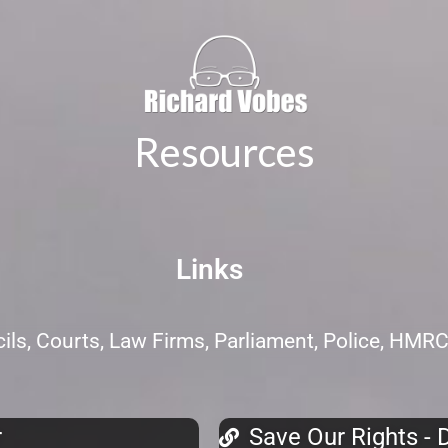
Resources
Links
ls, Courts, Law Firms, Parliament, Police, HMR
r
Save Our Rights - D