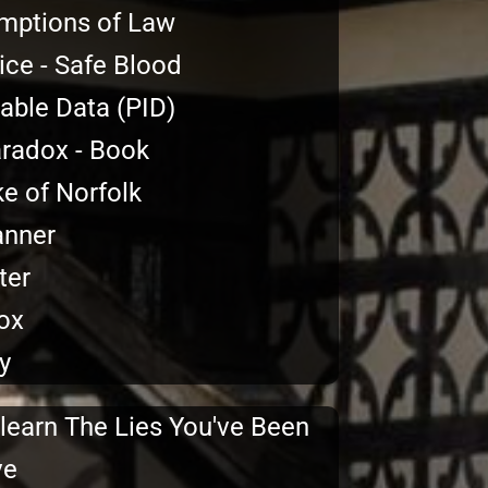
mptions of Law
ce - Safe Blood
iable Data (PID)
aradox - Book
ke of Norfolk
anner
ter
ox
y
learn The Lies You've Been
ve