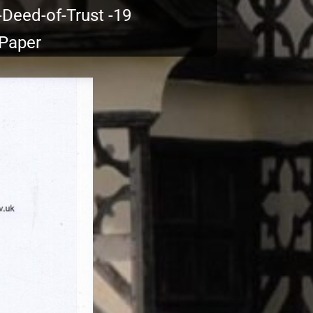
-Deed-of-Trust -19
 Paper