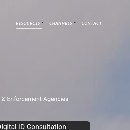
RESOURCES
CHANNELS
CONTACT
C & Enforcement Agencies
igital ID Consultation