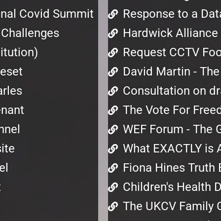
ional Covid Summit
Response to a Dat
s Challenges
Hardwick Alliance 
tution)
Request CCTV Foot
Reset
David Martin - The
rles
Consultation on dra
enant
The Vote For Free
nnel
WEF Forum - The G
ite
What EXACTLY is 
el
Fiona Hines Truth 
t
Children's Health 
The UKCV Family 