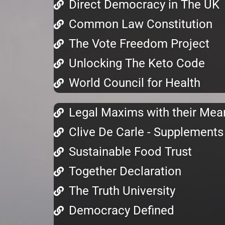
Direct Democracy in The UK
Common Law Constitution
The Vote Freedom Project
Unlocking The Keto Code
World Council for Health
Legal Maxims with their Mea
Clive De Carle - Supplements
Sustainable Food Trust
Together Declaration
The Truth University
Democracy Defined