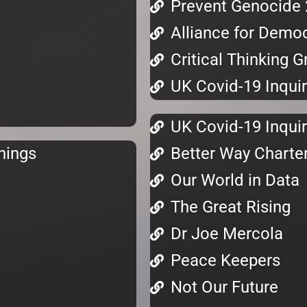
Prevent Genocide
Alliance for Demo
Critical Thinking 
UK Covid-19 Inquir
UK Covid-19 Inquir
nings
Better Way Charte
Our World in Data
The Great Rising
Dr Joe Mercola
Peace Keepers
Not Our Future