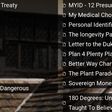
Treaty
MYID - 12 Presu
My Medical Choi
Personal Identif
The longevity P
Letter to the Du
Plan 4 Plenty Pl
Better Way Char
The Plant Parad
Sovereign Mone
& Dangerous
180 Degrees: Un
Taught To Belie