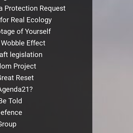
a Protection Request
for Real Ecology
age of Yourself
 Wobble Effect
ft legislation
dom Project
reat Reset
Agenda21?
Be Told
Defence
Group