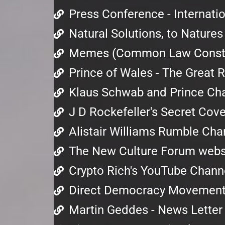
Press Conference - Internat
Natural Solutions, to Nature
Memes (Common Law Consti
Prince of Wales - The Great 
Klaus Schwab and Prince Cha
J D Rockefeller's Secret Cov
Alistair Williams Rumble Cha
The New Culture Forum webs
Crypto Rich's YouTube Chann
Direct Democracy Movemen
Martin Geddes - News Letter