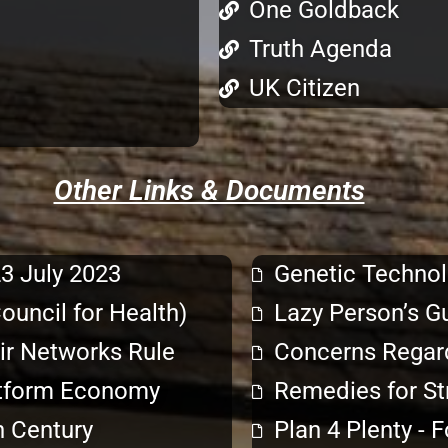
One Goldback
Truth Agenda
UK Citizen
Other Links & Documents
23 July 2023
Genetic Technol
uncil for Health)
Lazy Person’s G
eir Networks Rule
Concerns Regard
latform Economy
Remedies for St
n Century
Plan 4 Plenty - 