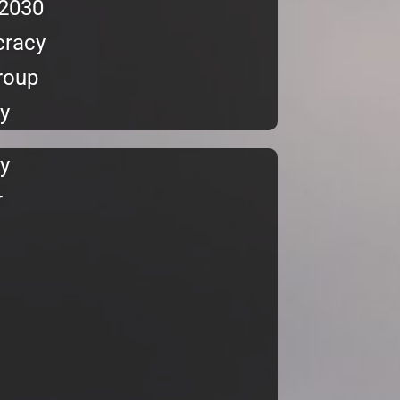
 2030
cracy
Group
y
y
r