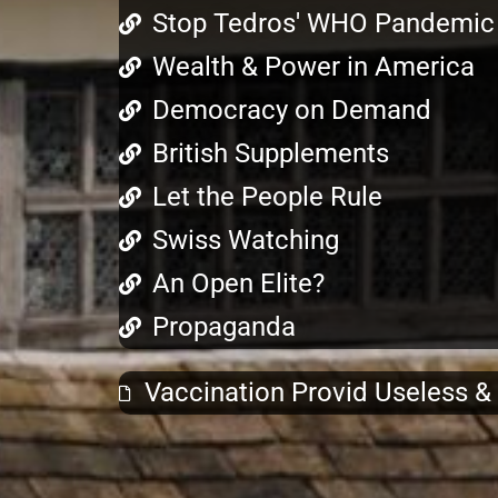
Stop Tedros' WHO Pandemic 
Wealth & Power in America
Democracy on Demand
British Supplements
Let the People Rule
Swiss Watching
An Open Elite?
Propaganda
Vaccination Provid Useless 