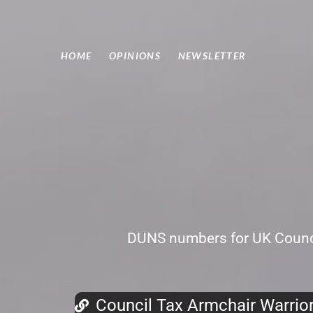
HOME
OPINIONS
NEWSLETTER
DUNS numbers for UK Counci
Council Tax Armchair Warrio