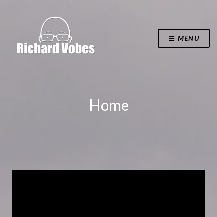
MENU
Home