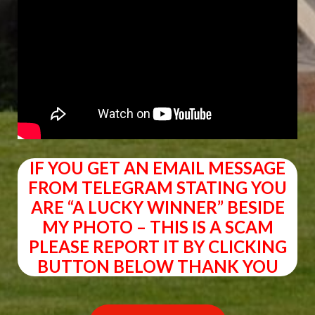
IF YOU GET AN EMAIL MESSAGE
FROM TELEGRAM STATING YOU
ARE “A LUCKY WINNER” BESIDE
MY PHOTO – THIS IS A SCAM
PLEASE REPORT IT BY CLICKING
BUTTON BELOW THANK YOU