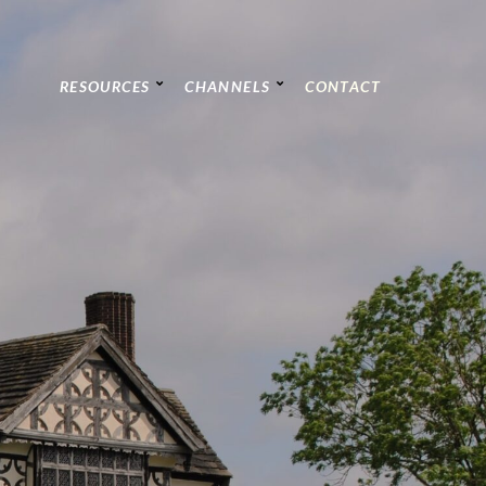
RESOURCES
CHANNELS
CONTACT