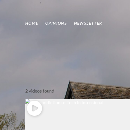
HOME
OPINIONS
NEWSLETTER
2 videos found