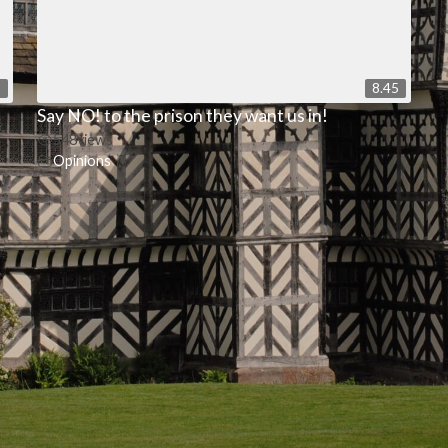
2
8.45
Say NO! to the prison they want us in!
548
views
Opinions