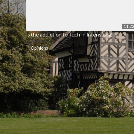
11.2
Is the addiction to Tech In Intensional
953
views
Opinions