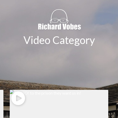
Video Category